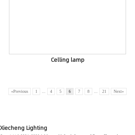
Celling lamp
«Previous
1
...
4
5
6
7
8
...
21
Next»
Xiecheng Lighting