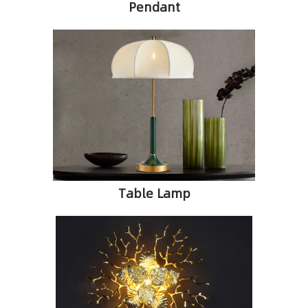
Pendant
Table Lamp