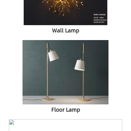
Wall Lamp
Floor Lamp