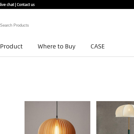
live chat
|
Contact us
Product
Where to Buy
CASE