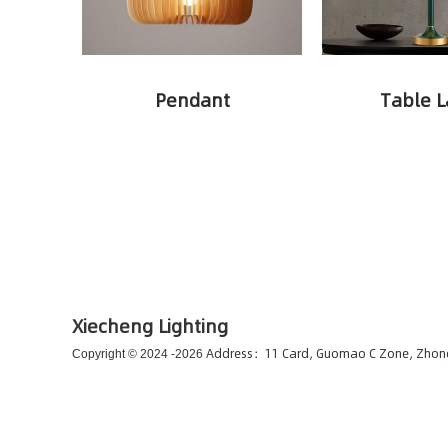
Pendant
Table 
Xiecheng Lighting
Address：11 Card, Guomao C Zone, Zho
Copyright © 2024 -
2026