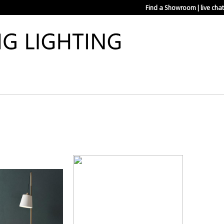
Find a Showroom
|
live chat