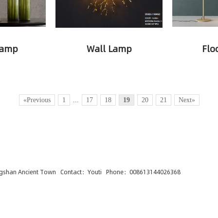
Lamp
Wall Lamp
Flo
«Previous
1
...
17
18
19
20
21
Next»
ngshan Ancient Town Contact：Youti Phone：008613144026368