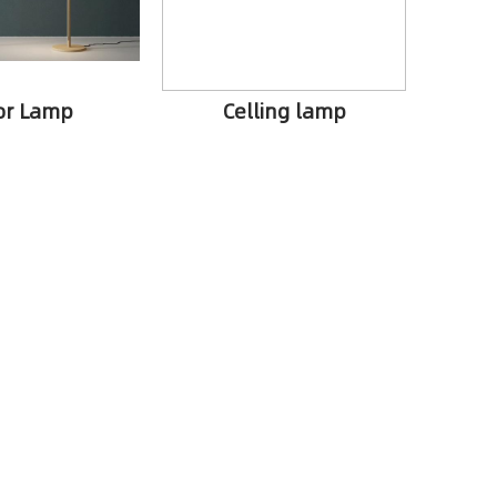
or Lamp
Celling lamp